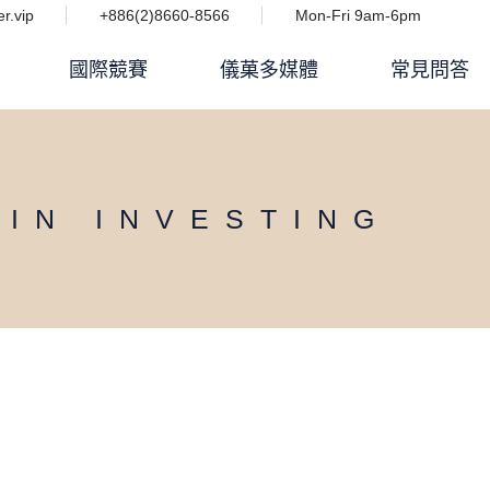
r.vip
+886(2)8660-8566
Mon-Fri 9am-6pm
國際競賽
儀菓多媒體
常見問答
Podcast 設計人競技場
i IMPACT 電子雜誌
OIN INVESTING