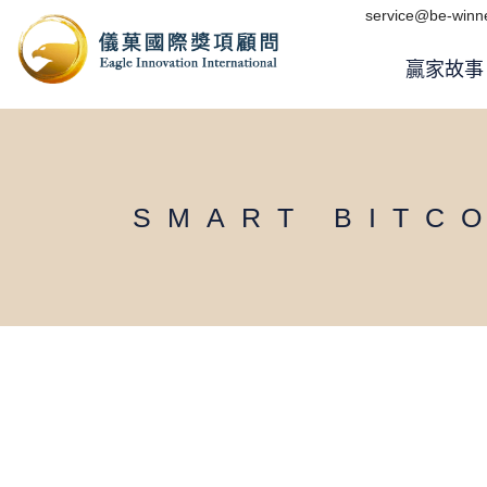
Skip
service@be-winne
to
the
content
贏家故事
SMART BITC