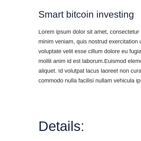
Smart bitcoin investing
Lorem ipsum dolor sit amet, consectetur 
minim veniam, quis nostrud exercitation u
voluptate velit esse cillum dolore eu fugi
mollit anim id est laborum.Euismod eleme
aliquet. Id volutpat lacus laoreet non cu
commodo nulla facilisi nullam vehicula ip
Details: