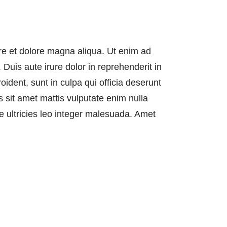
ore et dolore magna aliqua. Ut enim ad
Duis aute irure dolor in reprehenderit in
oident, sunt in culpa qui officia deserunt
 sit amet mattis vulputate enim nulla
ae ultricies leo integer malesuada. Amet