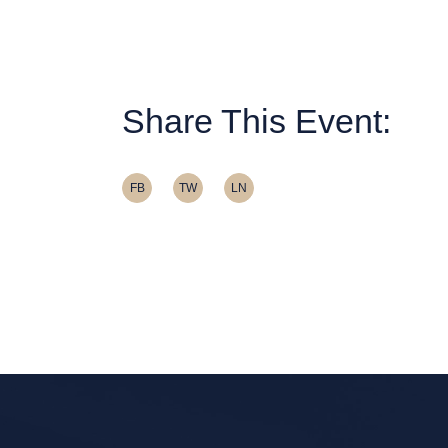
Share This Event:
FB
TW
LN