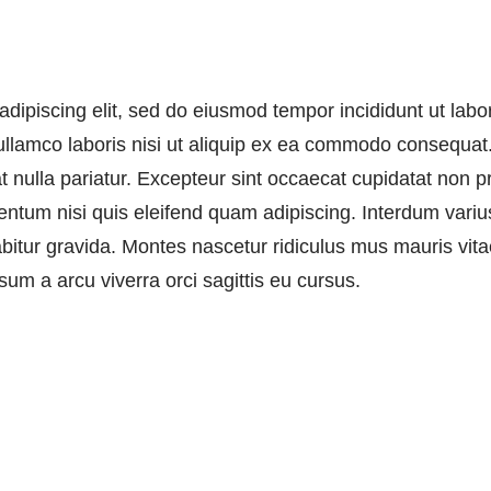
adipiscing elit, sed do eiusmod tempor incididunt ut lab
llamco laboris nisi ut aliquip ex ea commodo consequat. 
at nulla pariatur. Excepteur sint occaecat cupidatat non pr
ntum nisi quis eleifend quam adipiscing. Interdum varius
rabitur gravida. Montes nascetur ridiculus mus mauris vit
sum a arcu viverra orci sagittis eu cursus.