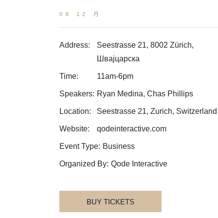
08 12 月
Address:
Seestrasse 21, 8002 Zürich,
Швајцарска
Time:
11am-6pm
Speakers:
Ryan Medina, Chas Phillips
Location:
Seestrasse 21, Zurich, Switzerland
Website:
qodeinteractive.com
Event Type:
Business
Organized By:
Qode Interactive
BUY TICKETS