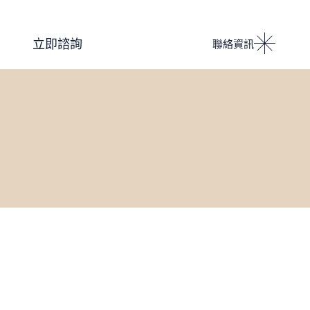
Podcast 設計人競技場
立即諮詢
聯絡資訊
i IMPACT 電子雜誌