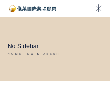
No Sidebar
HOME
NO SIDEBAR