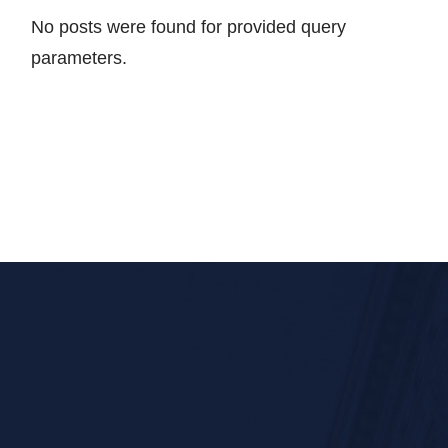
No posts were found for provided query
parameters.