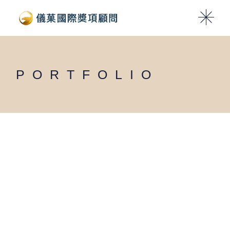
PORTFOLIO