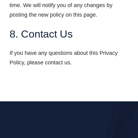
time. We will notify you of any changes by
posting the new policy on this page.
8. Contact Us
If you have any questions about this Privacy
Policy, please contact us.