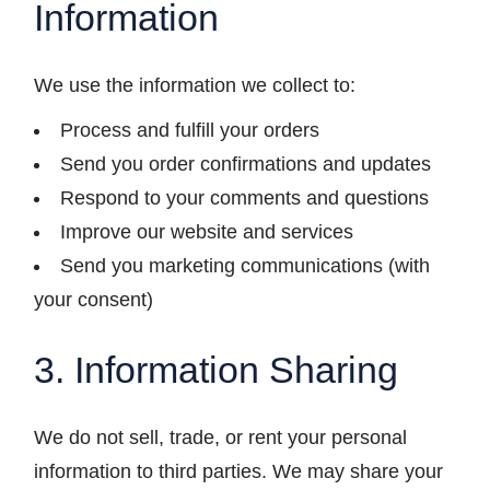
Information
We use the information we collect to:
Process and fulfill your orders
Send you order confirmations and updates
Respond to your comments and questions
Improve our website and services
Send you marketing communications (with
your consent)
3. Information Sharing
We do not sell, trade, or rent your personal
information to third parties. We may share your