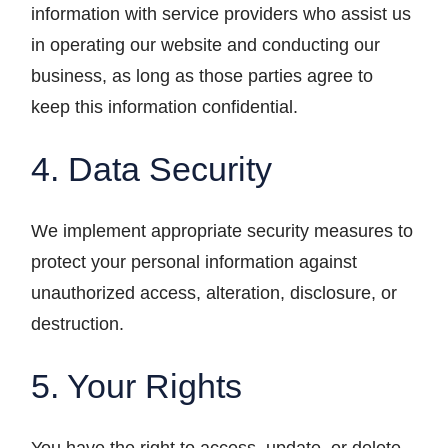
information with service providers who assist us
in operating our website and conducting our
business, as long as those parties agree to
keep this information confidential.
4. Data Security
We implement appropriate security measures to
protect your personal information against
unauthorized access, alteration, disclosure, or
destruction.
5. Your Rights