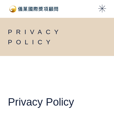
Skip
to
the
content
PRIVACY
POLICY
Privacy Policy