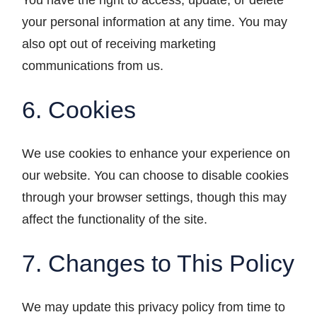
You have the right to access, update, or delete
your personal information at any time. You may
also opt out of receiving marketing
communications from us.
6. Cookies
We use cookies to enhance your experience on
our website. You can choose to disable cookies
through your browser settings, though this may
affect the functionality of the site.
7. Changes to This Policy
We may update this privacy policy from time to