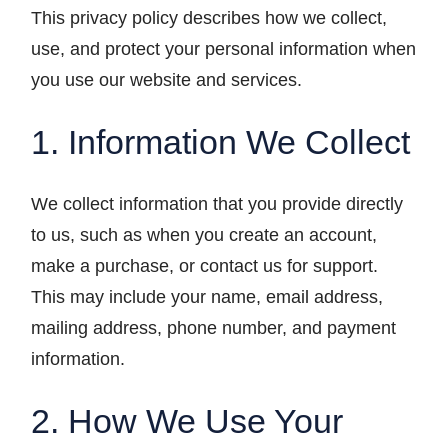
This privacy policy describes how we collect,
use, and protect your personal information when
you use our website and services.
1. Information We Collect
We collect information that you provide directly
to us, such as when you create an account,
make a purchase, or contact us for support.
This may include your name, email address,
mailing address, phone number, and payment
information.
2. How We Use Your