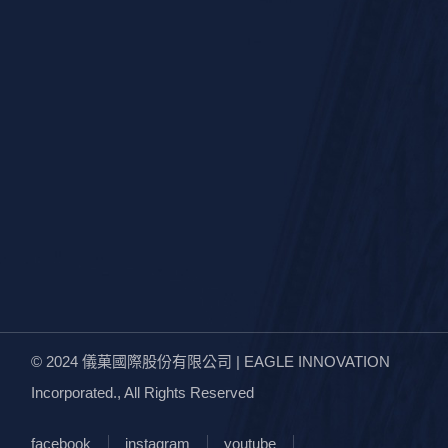
© 2024
儀菓國際股份有限公司 | EAGLE INNOVATION
Incorporated.
, All Rights Reserved
facebook
instagram
youtube