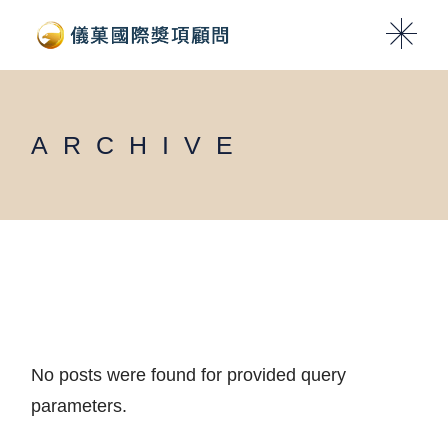
Skip
to
the
content
ARCHIVE
No posts were found for provided query
parameters.