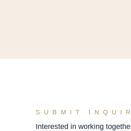
SUBMIT INQUI
Interested in working togethe