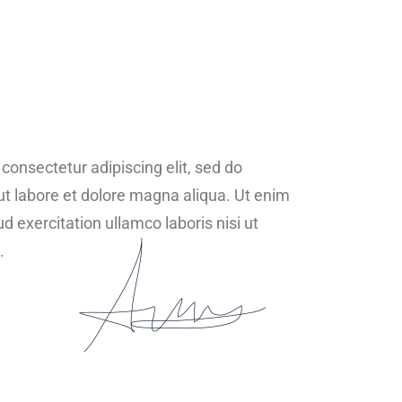
consectetur adipiscing elit, sed do
ut labore et dolore magna aliqua. Ut enim
 exercitation ullamco laboris nisi ut
.