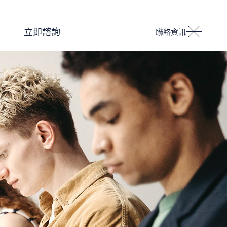
Podcast 設計人競技場
立即諮詢
聯絡資訊
i IMPACT 電子雜誌