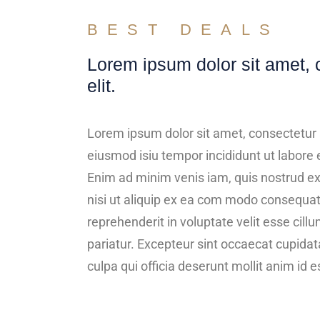
BEST DEALS
Lorem ipsum dolor sit amet, 
elit.
Lorem ipsum dolor sit amet, consectetur a
eiusmod isiu tempor incididunt ut labore 
Enim ad minim venis iam, quis nostrud ex
nisi ut aliquip ex ea com modo consequat.
reprehenderit in voluptate velit esse cillu
pariatur. Excepteur sint occaecat cupidata
culpa qui officia deserunt mollit anim id 