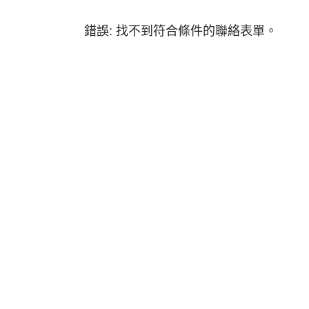
錯誤:
找不到符合條件的聯絡表單。