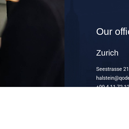
Our off
Zurich
Seestrasse 21,
halstein@qode
+99 4 11 72 1