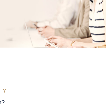
RY
r?