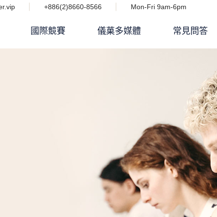
r.vip
+886(2)8660-8566
Mon-Fri 9am-6pm
國際競賽
儀菓多媒體
常見問答
Podcast 設計人競技場
i IMPACT 電子雜誌