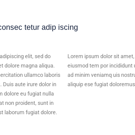
consec tetur adip iscing
dipiscing elit, sed do
Lorem ipsum dolor sit amet, 
et dolore magna aliqua.
eiusmod tem por incididunt 
ercitation ullamco laboris
ad minim veniamq uis nostrud
 Duis aute irure dolor in
aliquip ese fugiat doloremus
m dolore eu fugiat nulla
t non proident, sunt in
est laborum fugiat dolore.