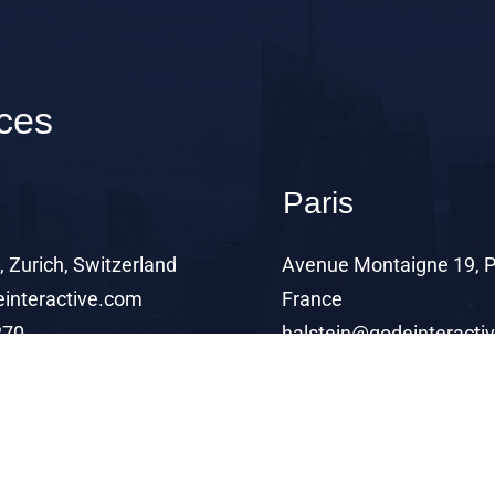
ices
Paris
 Zurich, Switzerland
Avenue Montaigne 19, P
interactive.com
France
270
halstein@qodeinteracti
+99 4 11 72 1270