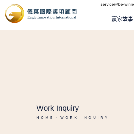
service@be-winne
贏家故事
Work Inquiry
HOME
WORK INQUIRY